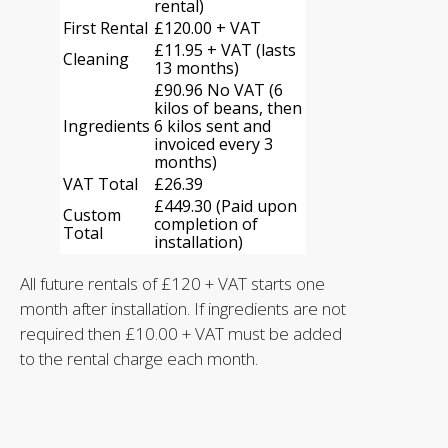
rental)
(W) 680mm (D) 590mm (H) 530mm
First Rental
£120.00 + VAT
Auto fill water boiler
£11.95 + VAT (lasts
Heating element low water level Auto cut
Cleaning
13 months)
off
£90.96 No VAT (6
Boiler low water level warning light
kilos of beans, then
Water pump low water level auto cut off
Ingredients
6 kilos sent and
Group Head with direct pre-infusion
invoiced every 3
chamber
months)
Installation and Training
VAT Total
£26.39
Dedicated line to engineer
£449.30 (Paid upon
Custom
completion of
Total
installation)
All future rentals of £120 + VAT starts one
month after installation. If ingredients are not
required then £10.00 + VAT must be added
to the rental charge each month.