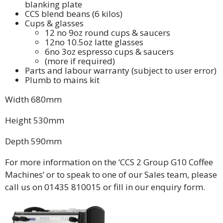
blanking plate
CCS blend beans (6 kilos)
Cups & glasses
12 no 9oz round cups & saucers
12no 10.5oz latte glasses
6no 3oz espresso cups & saucers
(more if required)
Parts and labour warranty (subject to user error)
Plumb to mains kit
Width 680mm
Height 530mm
Depth 590mm
For more information on the ‘CCS 2 Group G10 Coffee
Machines’ or to speak to one of our Sales team, please
call us on 01435 810015 or fill in our enquiry form.