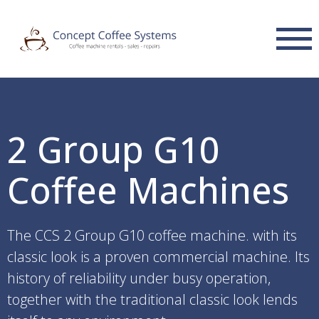
2 Group G10
Coffee Machines
The CCS 2 Group G10 coffee machine. with its
classic look is a proven commercial machine. Its
history of reliability under busy operation,
together with the traditional classic look lends