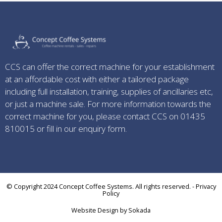
CCS can offer the correct machine for your establishment
at an affordable cost with either a tailored package
including full installation, training, supplies of ancillaries etc,
or just a machine sale. For more information towards the
correct machine for you, please contact CCS on 01435
810015 or fill in our enquiry form.
© Copyright 2024 Concept Coffee Systems. All rights reserved. -
Privacy
Policy
Website Design by
Sokada