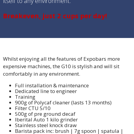
itself to any environment.
Breakeven, just 2 cups per day!
Whilst enjoying all the features of Expobars more
expensive machines, the G10 is stylish and will sit
comfortably in any environment.
Full installation & maintenance
Dedicated line to engineer
Training
900g of Polycaf cleaner (lasts 13 months)
Filter CTU 5/10
500g of pre ground decaf
Iberital Auto 1 kilo grinder
Stainless steel knock draw
Barista pack inc: brush | 7g spoon | spatula |